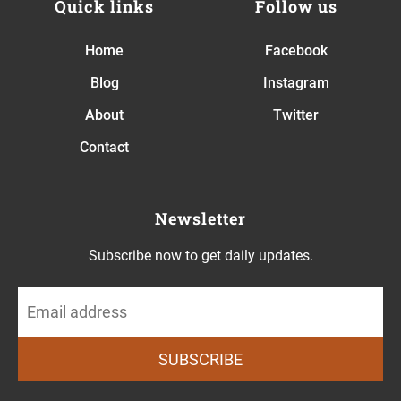
Quick links
Follow us
Home
Facebook
Blog
Instagram
About
Twitter
Contact
Newsletter
Subscribe now to get daily updates.
SUBSCRIBE